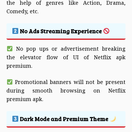
the help of genres like Action, Drama,
Comedy, etc.
No Ads Streaming Experience
No pop ups or advertisement breaking
the elevator flow of UI of Netflix apk
premium.
Promotional banners will not be present
during smooth browsing on Netflix
premium apk.
Dark Mode and Premium Theme