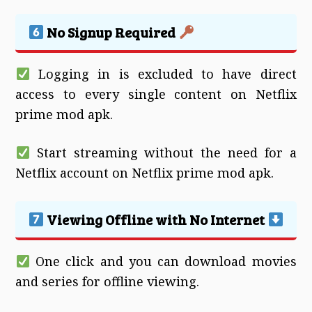
No Signup Required
Logging in is excluded to have direct
access to every single content on Netflix
prime mod apk.
Start streaming without the need for a
Netflix account on Netflix prime mod apk.
Viewing Offline with No Internet
One click and you can download movies
and series for offline viewing.