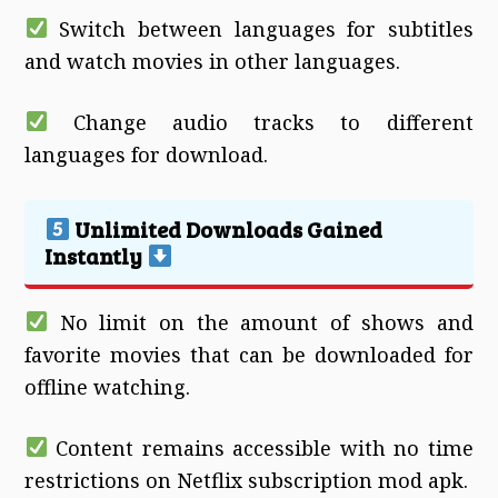
Switch between languages for subtitles
and watch movies in other languages.
Change audio tracks to different
languages for download.
Unlimited Downloads Gained
Instantly
No limit on the amount of shows and
favorite movies that can be downloaded for
offline watching.
Content remains accessible with no time
restrictions on Netflix subscription mod apk.