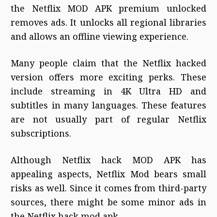
the Netflix MOD APK premium unlocked
removes ads. It unlocks all regional libraries
and allows an offline viewing experience.
Many people claim that the Netflix hacked
version offers more exciting perks. These
include streaming in 4K Ultra HD and
subtitles in many languages. These features
are not usually part of regular Netflix
subscriptions.
Although Netflix hack MOD APK has
appealing aspects, Netflix Mod bears small
risks as well. Since it comes from third-party
sources, there might be some minor ads in
the Netflix hack mod apk.