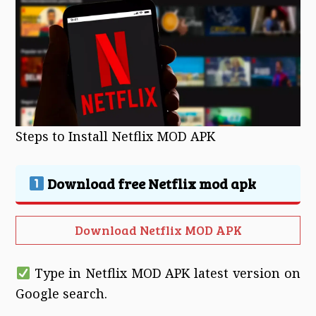
Steps to Install Netflix MOD APK
Download free Netflix mod apk
Download Netflix MOD APK
Type in Netflix MOD APK latest version on
Google search.