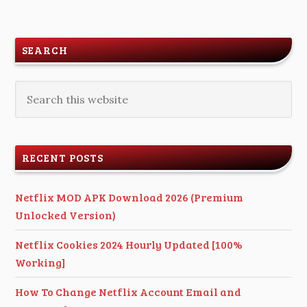
SEARCH
RECENT POSTS
Netflix MOD APK Download 2026 (Premium
Unlocked Version)
Netflix Cookies 2024 Hourly Updated [100%
Working]
How To Change Netflix Account Email and