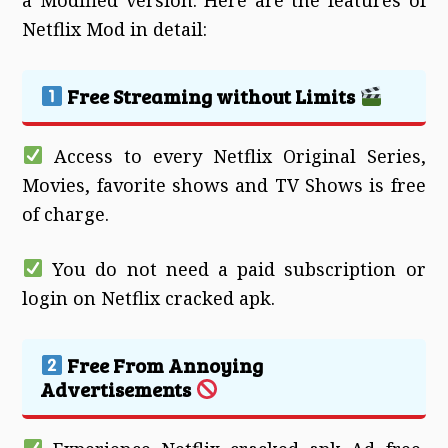
Netflix Mod in detail:
Free Streaming without Limits
Access to every Netflix Original Series,
Movies, favorite shows and TV Shows is free
of charge.
You do not need a paid subscription or
login on Netflix cracked apk.
Free From Annoying
Advertisements