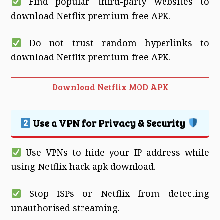
Find popular third-party websites to
download Netflix premium free APK.
Do not trust random hyperlinks to
download Netflix premium free APK.
Download Netflix MOD APK
Use a VPN for Privacy & Security
Use VPNs to hide your IP address while
using Netflix hack apk download.
Stop ISPs or Netflix from detecting
unauthorised streaming.