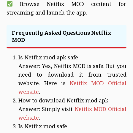
Browse Netflix MOD content for
streaming and launch the app.
Frequently Asked Questions Netflix
MOD
Is Netflix mod apk safe
Answer: Yes, Netflix MOD is safe. But you
need to download it from trusted
website. Here is
Netflix MOD Official
website
.
How to download Netflix mod apk
Answer: Simply visit
Netflix MOD Official
website
.
Is Netflix mod safe