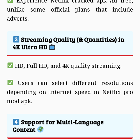
Experience Netflix cracked apk Ad free,
unlike some official plans that include
adverts.
Streaming Quality (& Quantities) in
4K Ultra HD
HD, Full HD, and 4K quality streaming.
Users can select different resolutions
depending on internet speed in Netflix pro
mod apk.
Support for Multi-Language
Content