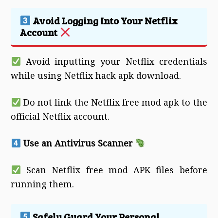
Avoid Logging Into Your Netflix
Account
Avoid inputting your Netflix credentials
while using Netflix hack apk download.
Do not link the Netflix free mod apk to the
official Netflix account.
Use an Antivirus Scanner
Scan Netflix free mod APK files before
running them.
Safely Guard Your Personal