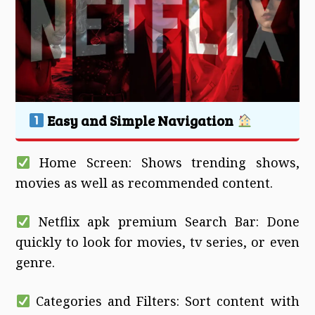
Easy and Simple Navigation
Home Screen: Shows trending shows,
movies as well as recommended content.
Netflix apk premium Search Bar: Done
quickly to look for movies, tv series, or even
genre.
Categories and Filters: Sort content with