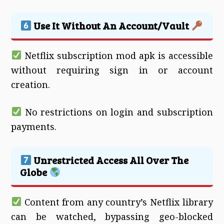
Use It Without An Account/Vault
Netflix subscription mod apk is accessible
without requiring sign in or account
creation.
No restrictions on login and subscription
payments.
Unrestricted Access All Over The
Globe
Content from any country’s Netflix library
can be watched, bypassing geo-blocked