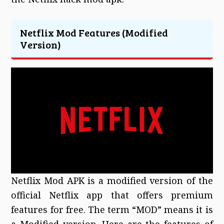
Netflix Mod Features (Modified
Version)
Netflix Mod APK is a modified version of the
official Netflix app that offers premium
features for free. The term “MOD” means it is
a Modified version. Here are the features of