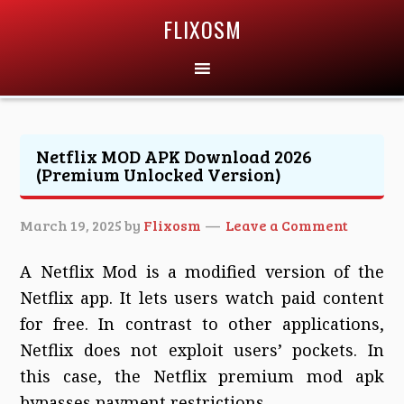
FLIXOSM
Netflix MOD APK Download 2026
(Premium Unlocked Version)
March 19, 2025
by
Flixosm
Leave a Comment
A Netflix Mod is a modified version of the
Netflix app. It lets users watch paid content
for free. In contrast to other applications,
Netflix does not exploit users’ pockets. In
this case, the Netflix premium mod apk
bypasses payment restrictions.