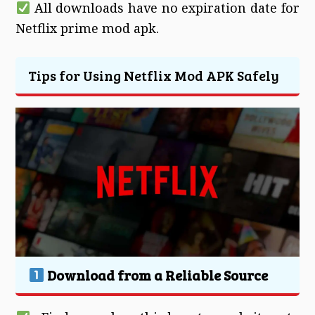
All downloads have no expiration date for
Netflix prime mod apk.
Tips for Using Netflix Mod APK Safely
Download from a Reliable Source