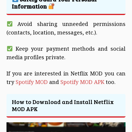
Information
Avoid sharing unneeded permissions
(contacts, location, messages, etc.).
Keep your payment methods and social
media profiles private.
If you are interested in Netflix MOD you can
try
Spotify MOD
and
Spotify MOD APK
too.
How to Download and Install Netflix
MOD APK