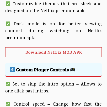
Customizable themes that are sleek and
designed on the Netflix premium apk.
Dark mode is on for better viewing
comfort during watching on Netflix
premium apk.
Download Netflix MOD APK
Custom Player Controls
Set to skip the intro option – Allows to
one click past intros.
Control speed – Change how fast the