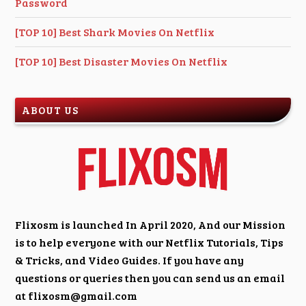
Password
[TOP 10] Best Shark Movies On Netflix
[TOP 10] Best Disaster Movies On Netflix
ABOUT US
Flixosm is launched In April 2020, And our Mission
is to help everyone with our Netflix Tutorials, Tips
& Tricks, and Video Guides. If you have any
questions or queries then you can send us an email
at
flixosm@gmail.com