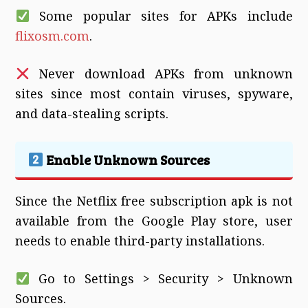
Some popular sites for APKs include
flixosm.com
.
Never download APKs from unknown
sites since most contain viruses, spyware,
and data-stealing scripts.
Enable Unknown Sources
Since the Netflix free subscription apk is not
available from the Google Play store, user
needs to enable third-party installations.
Go to Settings > Security > Unknown
Sources.