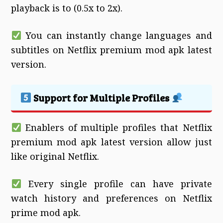
playback is to (0.5x to 2x).
You can instantly change languages and
subtitles on Netflix premium mod apk latest
version.
Support for Multiple Profiles
Enablers of multiple profiles that Netflix
premium mod apk latest version allow just
like original Netflix.
Every single profile can have private
watch history and preferences on Netflix
prime mod apk.