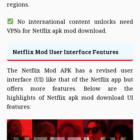
regions.
No international content unlocks need
VPNs for Netflix apk mod download.
Netflix Mod User Interface Features
The Netflix Mod APK has a revised user
interface (UI) like that of the Netflix app but
offers more features. Below are the
highlights of Netflix apk mod download UI
features: