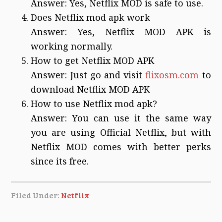
Answer: Yes, Netflix MOD is safe to use.
Does Netflix mod apk work
Answer: Yes, Netflix MOD APK is
working normally.
How to get Netflix MOD APK
Answer: Just go and visit
flixosm.com
to
download Netflix MOD APK
How to use Netflix mod apk?
Answer: You can use it the same way
you are using Official Netflix, but with
Netflix MOD comes with better perks
since its free.
Filed Under:
Netflix