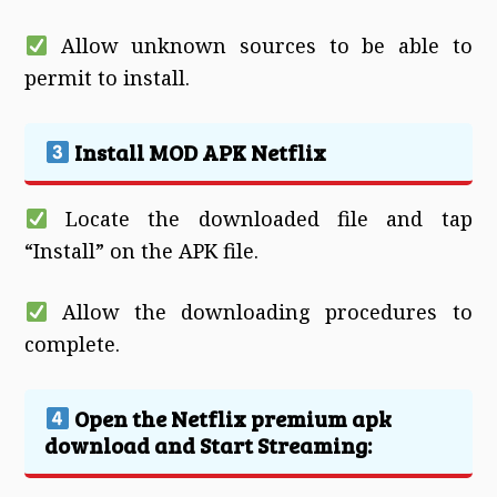
Allow unknown sources to be able to
permit to install.
Install MOD APK Netflix
Locate the downloaded file and tap
“Install” on the APK file.
Allow the downloading procedures to
complete.
Open the Netflix premium apk
download and Start Streaming: