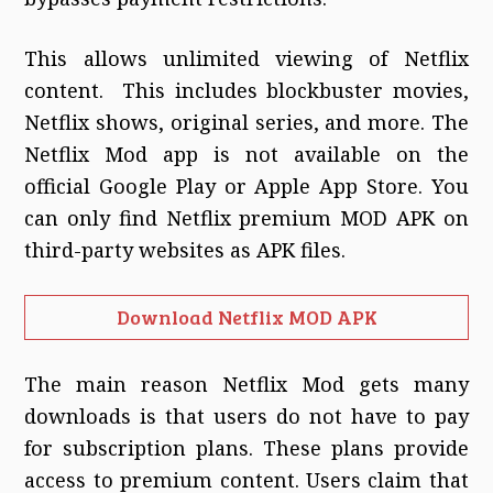
This allows unlimited viewing of Netflix
content. This includes blockbuster movies,
Netflix shows, original series, and more. The
Netflix Mod app is not available on the
official Google Play or Apple App Store. You
can only find Netflix premium MOD APK on
third-party websites as APK files.
Download Netflix MOD APK
The main reason Netflix Mod gets many
downloads is that users do not have to pay
for subscription plans. These plans provide
access to premium content. Users claim that