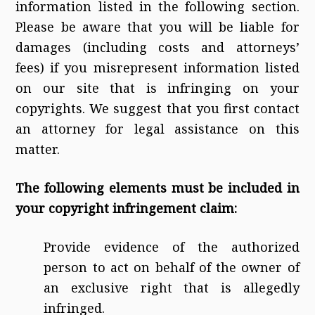
information listed in the following section.
Please be aware that you will be liable for
damages (including costs and attorneys’
fees) if you misrepresent information listed
on our site that is infringing on your
copyrights. We suggest that you first contact
an attorney for legal assistance on this
matter.
The following elements must be included in
your copyright infringement claim:
Provide evidence of the authorized
person to act on behalf of the owner of
an exclusive right that is allegedly
infringed.