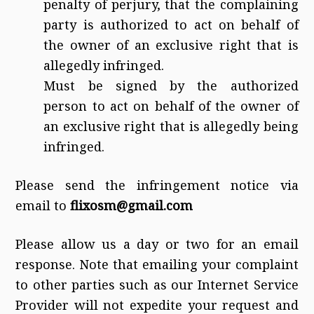
penalty of perjury, that the complaining
party is authorized to act on behalf of
the owner of an exclusive right that is
allegedly infringed.
Must be signed by the authorized
person to act on behalf of the owner of
an exclusive right that is allegedly being
infringed.
Please send the infringement notice via
email to
flixosm@gmail.com
Please allow us a day or two for an email
response. Note that emailing your complaint
to other parties such as our Internet Service
Provider will not expedite your request and