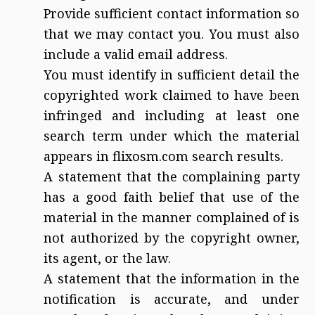
Provide sufficient contact information so
that we may contact you. You must also
include a valid email address.
You must identify in sufficient detail the
copyrighted work claimed to have been
infringed and including at least one
search term under which the material
appears in flixosm.com search results.
A statement that the complaining party
has a good faith belief that use of the
material in the manner complained of is
not authorized by the copyright owner,
its agent, or the law.
A statement that the information in the
notification is accurate, and under