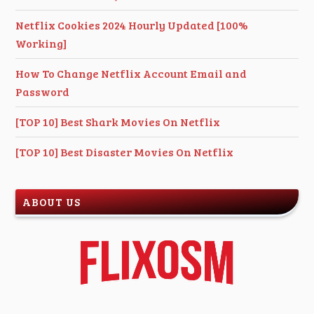
Netflix Cookies 2024 Hourly Updated [100%
Working]
How To Change Netflix Account Email and
Password
[TOP 10] Best Shark Movies On Netflix
[TOP 10] Best Disaster Movies On Netflix
ABOUT US