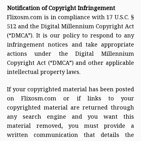
Notification of Copyright Infringement
Flixosm.com is in compliance with 17 U.S.C. §
512 and the Digital Millennium Copyright Act
(“DMCA”). It is our policy to respond to any
infringement notices and take appropriate
actions under the Digital Millennium
Copyright Act (“DMCA”) and other applicable
intellectual property laws.
If your copyrighted material has been posted
on Flixosm.com or if links to your
copyrighted material are returned through
any search engine and you want this
material removed, you must provide a
written communication that details the