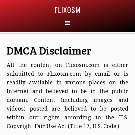
FLIXOSM
DMCA Disclaimer
All the content on Flixosm.com is either
submitted to Flixosm.com by email or is
readily available in various places on the
Internet and believed to be in the public
domain. Content (including images and
videos) posted are believed to be posted
within our rights according to the U.S.
Copyright Fair Use Act (Title 17, U.S. Code.)