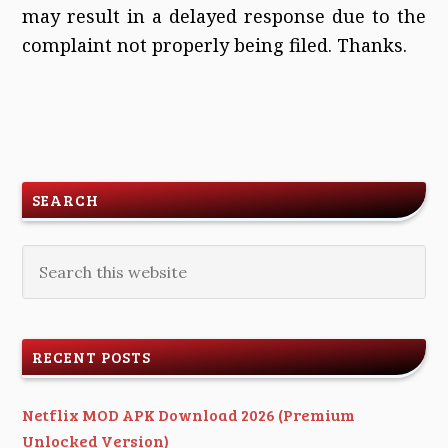
may result in a delayed response due to the
complaint not properly being filed. Thanks.
SEARCH
RECENT POSTS
Netflix MOD APK Download 2026 (Premium
Unlocked Version)