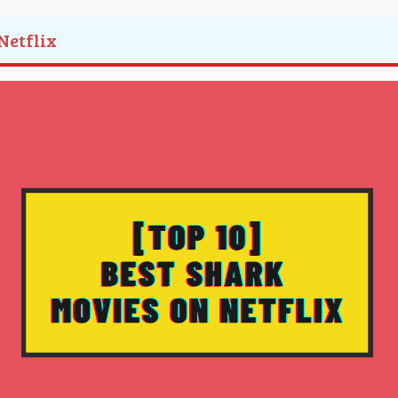
Netflix