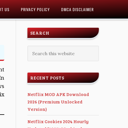
UT US
PRIVACY POLICY
DMCA DISCLAIMER
SEARCH
nt
In
RECENT POSTS
ws
ix
Netflix MOD APK Download
2026 (Premium Unlocked
Version)
Netflix Cookies 2024 Hourly