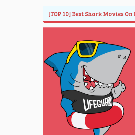
[TOP 10] Best Shark Movies On 