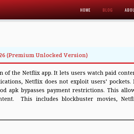
HOME
BLOG
ABO
26 (Premium Unlocked Version)
 of the Netflix app. It lets users watch paid conte
ications, Netflix does not exploit users’ pockets. 
od apk bypasses payment restrictions. This allo
ntent. This includes blockbuster movies, Netfl