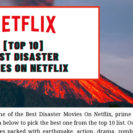
e of the Best Disaster Movies On Netflix, prime
 below to pick the best one from the top 10 list. O
vies packed with earthquake, action, drama, zomb