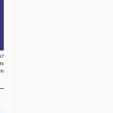
n?
ts
en