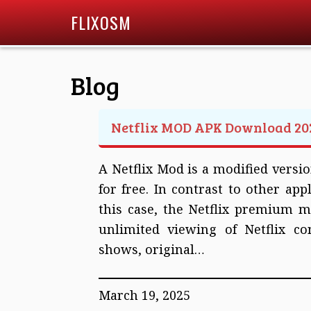
FLIXOSM
Blog
Netflix MOD APK Download 20
A Netflix Mod is a modified version
for free. In contrast to other appl
this case, the Netflix premium m
unlimited viewing of Netflix co
shows, original…
March 19, 2025