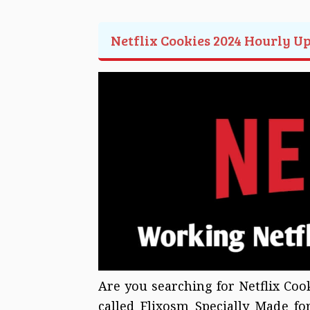
Netflix Cookies 2024 Hourly U
Are you searching for Netflix Coo
called Flixosm Specially Made f