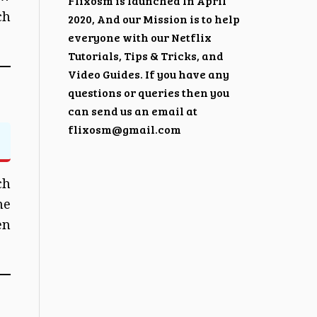
Flixosm is launched In April
ch
2020, And our Mission is to help
everyone with our Netflix
Tutorials, Tips & Tricks, and
Video Guides. If you have any
questions or queries then you
can send us an email at
flixosm@gmail.com
ch
he
en