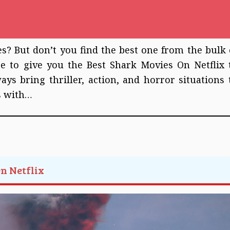
? But don’t you find the best one from the bulk 
re to give you the Best Shark Movies On Netflix 
s bring thriller, action, and horror situations 
s with…
On Netflix