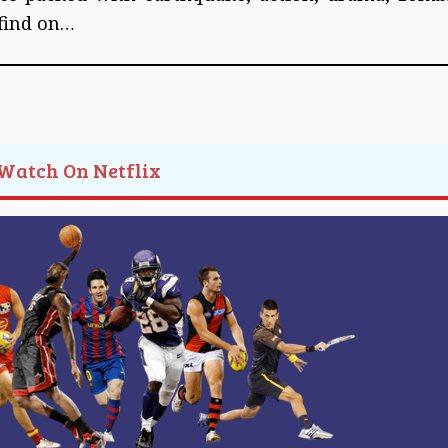
 find on…
 Watch On Netflix