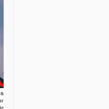
 &
ur
ie