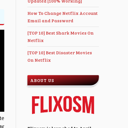
Updated [100% Working]
How To Change Netflix Account
Email and Password
[TOP 10] Best Shark Movies On
Netflix
[TOP 10] Best Disaster Movies
On Netflix
ABOUT US
te
ew