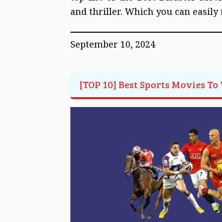
and thriller. Which you can easily
September 10, 2024
[TOP 10] Best Sports Movies To