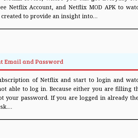
ree Netflix Account, and Netflix MOD APK to wat
n created to provide an insight into…
nt Email and Password
bscription of Netflix and start to login and wat
t able to log in. Because either you are filling t
t your password. If you are logged in already th
ask.…