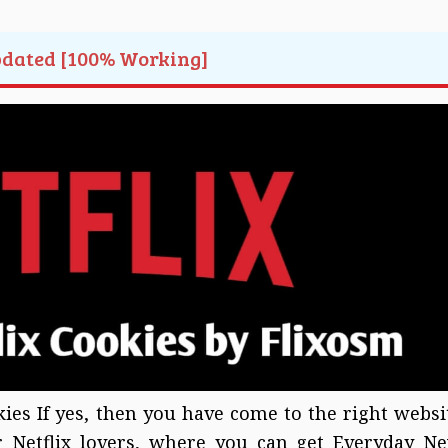
pdated [100% Working]
kies If yes, then you have come to the right websi
or Netflix lovers, where you can get Everyday N