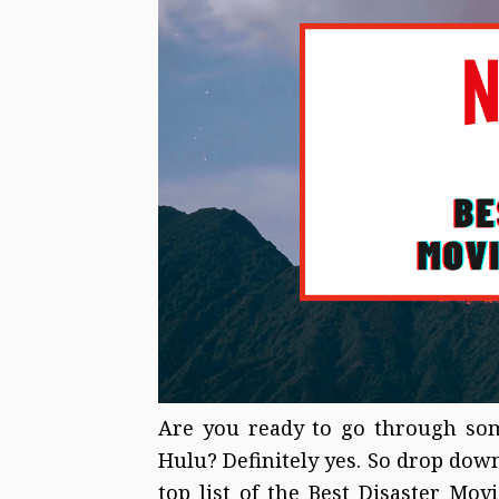
Are you ready to go through som
Hulu? Definitely yes. So drop down
top list of the Best Disaster Mo