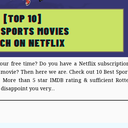
our free time? Do you have a Netflix subscriptio
s movie? Then here we are. Check out 10 Best Spor
 More than 5 star IMDB rating & sufficient Rott
 disappoint you very…