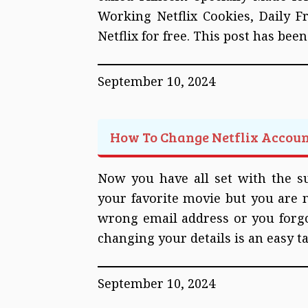
Working Netflix Cookies, Daily F
Netflix for free. This post has bee
September 10, 2024
How To Change Netflix Accou
Now you have all set with the su
your favorite movie but you are no
wrong email address or you forgo
changing your details is an easy t
September 10, 2024