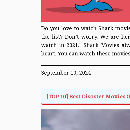
Do you love to watch Shark movies
the list? Don’t worry. We are he
watch in 2021. Shark Movies alway
heart. You can watch these movie
September 10, 2024
[TOP 10] Best Disaster Movies 