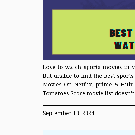
Love to watch sports movies in y
But unable to find the best sport
Movies On Netflix, prime & Hulu.
Tomatoes Score movie list doesn’t
September 10, 2024