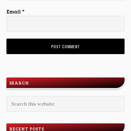
Email
*
SEARCH
RECENT POSTS