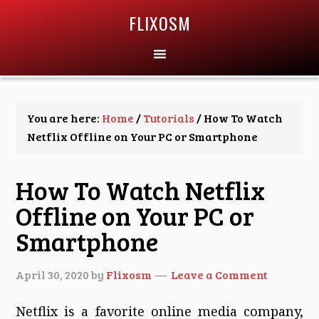
FLIXOSM
You are here:
Home
/
Tutorials
/
How To Watch
Netflix Offline on Your PC or Smartphone
How To Watch Netflix
Offline on Your PC or
Smartphone
April 30, 2020
by
Flixosm
Leave a Comment
Netflix is a favorite online media company,