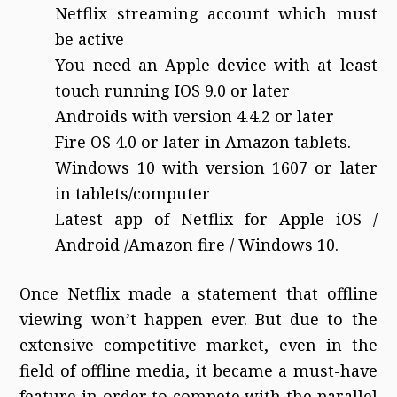
Netflix streaming account which must
be active
You need an Apple device with at least
touch running IOS 9.0 or later
Androids with version 4.4.2 or later
Fire OS 4.0 or later in Amazon tablets.
Windows 10 with version 1607 or later
in tablets/computer
Latest app of Netflix for Apple iOS /
Android /Amazon fire / Windows 10.
Once Netflix made a statement that offline
viewing won’t happen ever. But due to the
extensive competitive market, even in the
field of offline media, it became a must-have
feature in order to compete with the parallel