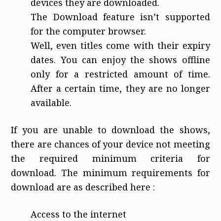
devices they are downloaded.
The Download feature isn’t supported
for the computer browser.
Well, even titles come with their expiry
dates. You can enjoy the shows offline
only for a restricted amount of time.
After a certain time, they are no longer
available.
If you are unable to download the shows,
there are chances of your device not meeting
the required minimum criteria for
download. The minimum requirements for
download are as described here :
Access to the internet