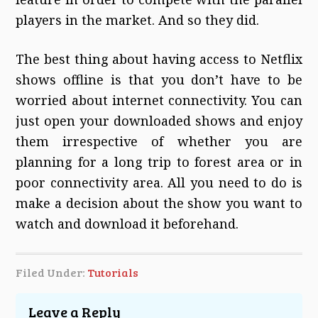
players in the market. And so they did.
The best thing about having access to Netflix
shows offline is that you don’t have to be
worried about internet connectivity. You can
just open your downloaded shows and enjoy
them irrespective of whether you are
planning for a long trip to forest area or in
poor connectivity area. All you need to do is
make a decision about the show you want to
watch and download it beforehand.
Filed Under:
Tutorials
Leave a Reply