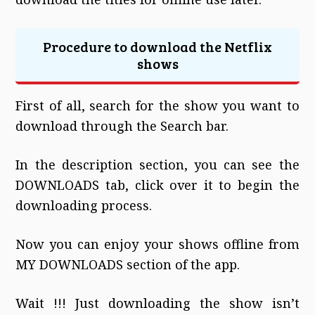
Procedure to download the Netflix
shows
First of all, search for the show you want to
download through the Search bar.
In the description section, you can see the
DOWNLOADS tab, click over it to begin the
downloading process.
Now you can enjoy your shows offline from
MY DOWNLOADS section of the app.
Wait !!! Just downloading the show isn’t