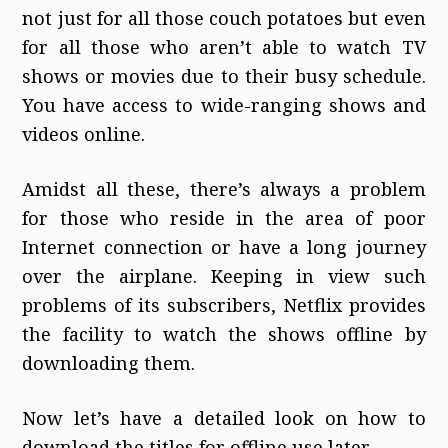
not just for all those couch potatoes but even
for all those who aren’t able to watch TV
shows or movies due to their busy schedule.
You have access to wide-ranging shows and
videos online.
Amidst all these, there’s always a problem
for those who reside in the area of poor
Internet connection or have a long journey
over the airplane. Keeping in view such
problems of its subscribers, Netflix provides
the facility to watch the shows offline by
downloading them.
Now let’s have a detailed look on how to
download the titles for offline use later.