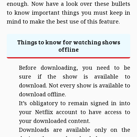
enough. Now have a look over these bullets
to know important things you must keep in
mind to make the best use of this feature.
Things to know for watching shows
offline
Before downloading, you need to be
sure if the show is available to
download. Not every show is available to
download offline.
It’s obligatory to remain signed in into
your Netflix account to have access to
your downloaded content.
Downloads are available only on the