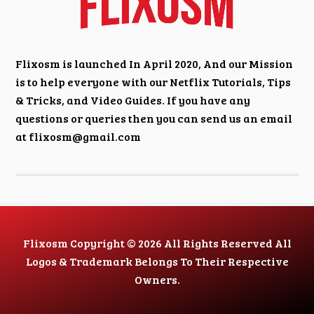
Flixosm is launched In April 2020, And our Mission
is to help everyone with our Netflix Tutorials, Tips
& Tricks, and Video Guides. If you have any
questions or queries then you can send us an email
at
flixosm@gmail.com
Flixosm Copyright © 2026 All Rights Reserved All
Logos & Trademark Belongs To Their Respective
Owners.