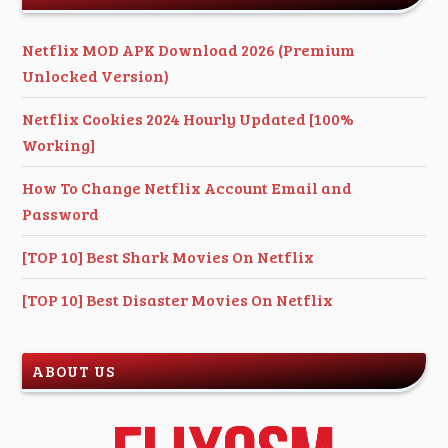
Netflix MOD APK Download 2026 (Premium
Unlocked Version)
Netflix Cookies 2024 Hourly Updated [100%
Working]
How To Change Netflix Account Email and
Password
[TOP 10] Best Shark Movies On Netflix
[TOP 10] Best Disaster Movies On Netflix
ABOUT US