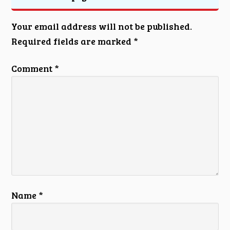
Your email address will not be published.
Required fields are marked
*
Comment
*
Name
*