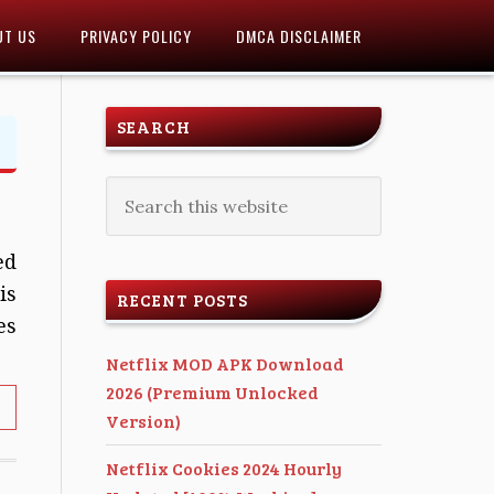
UT US
PRIVACY POLICY
DMCA DISCLAIMER
SEARCH
ed
is
RECENT POSTS
es
Netflix MOD APK Download
2026 (Premium Unlocked
Version)
Netflix Cookies 2024 Hourly