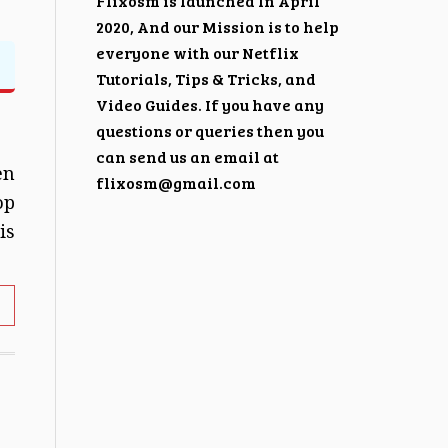
Flixosm is launched In April
2020, And our Mission is to help
everyone with our Netflix
Tutorials, Tips & Tricks, and
Video Guides. If you have any
questions or queries then you
can send us an email at
en
flixosm@gmail.com
op
is