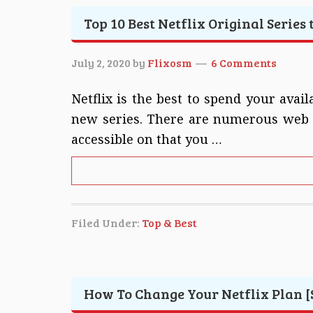
Top 10 Best Netflix Original Series
July 2, 2020
by
Flixosm
6 Comments
Netflix is the best to spend your ava
new series. There are numerous web s
accessible on that you …
Filed Under:
Top & Best
How To Change Your Netflix Plan [S