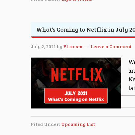
What’s Coming to Netflix in July 20
July 2, 2021
by
Flixosm
Leave a Comment
Wa
an
Ne
la
Filed Under:
Upcoming List