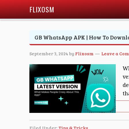
FLIXOSM
GB WhatsApp APK | How To Downl
September 3, 2024
by
Flixosm
Leave a Co
Wh
ve
de
th
Filed Under:
Tips & Tricks