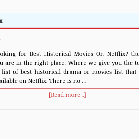
x
t
oking for Best Historical Movies On Netflix? th
u are in the right place. Where we give you the t
 list of best historical drama or movies list that 
ailable on Netflix. There is no …
[Read more...]