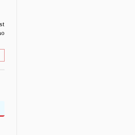
st
no