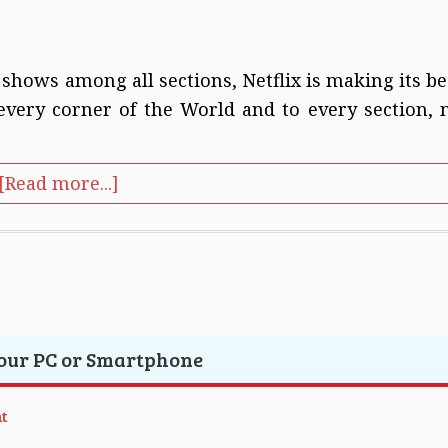
 shows among all sections, Netflix is making its be
 every corner of the World and to every section, 
[Read more...]
Your PC or Smartphone
t