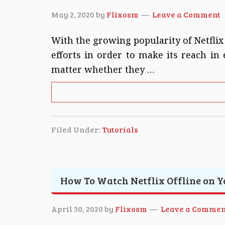
May 2, 2020
by
Flixosm
Leave a Comment
With the growing popularity of Netflix
efforts in order to make its reach in
matter whether they …
Filed Under:
Tutorials
How To Watch Netflix Offline on 
April 30, 2020
by
Flixosm
Leave a Commen