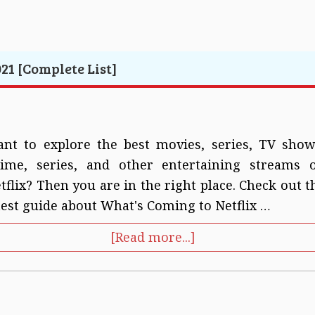
21 [Complete List]
nt to explore the best movies, series, TV show
ime, series, and other entertaining streams 
tflix? Then you are in the right place. Check out t
test guide about What's Coming to Netflix …
[Read more...]