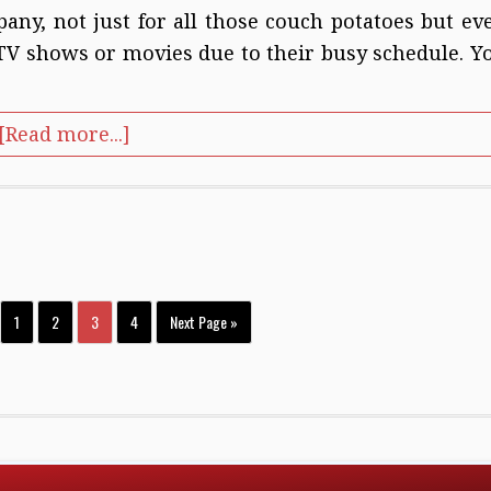
pany, not just for all those couch potatoes but ev
 TV shows or movies due to their busy schedule. Y
[Read more...]
1
2
3
4
Next Page »