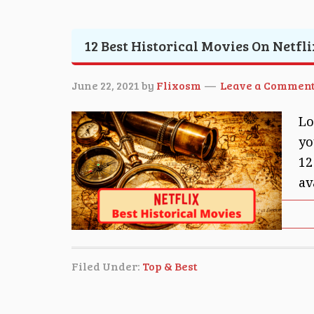
12 Best Historical Movies On Netfli
June 22, 2021
by
Flixosm
Leave a Commen
Lo
yo
12
av
Filed Under:
Top & Best