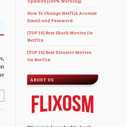
Updated [100% Working]
How To Change Netflix Account
Email and Password
[TOP 10] Best Shark Movies On
Netflix
[TOP 10] Best Disaster Movies
s,
On Netflix
on
he
ABOUT US