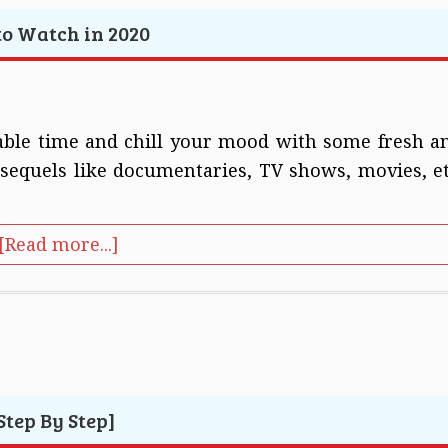
 to Watch in 2020
ilable time and chill your mood with some fresh a
equels like documentaries, TV shows, movies, et
[Read more...]
tep By Step]