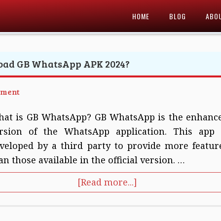
HOME
BLOG
ABO
oad GB WhatsApp APK 2024?
mment
at is GB WhatsApp? GB WhatsApp is the enhanc
rsion of the WhatsApp application. This app 
veloped by a third party to provide more featur
an those available in the official version. …
[Read more...]