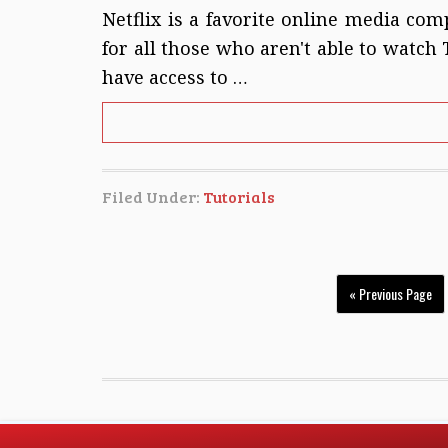
Netflix is a favorite online media com
for all those who aren't able to watch
have access to …
Filed Under:
Tutorials
« Previous Page